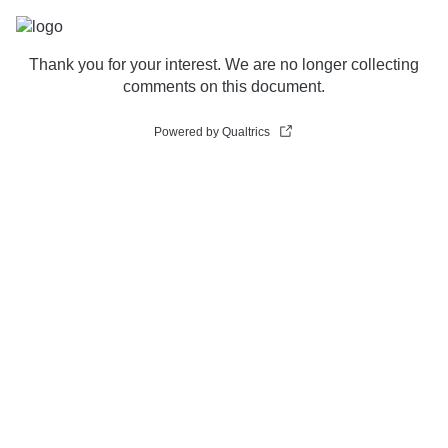
Thank you for your interest. We are no longer collecting
comments on this document.
Powered by Qualtrics