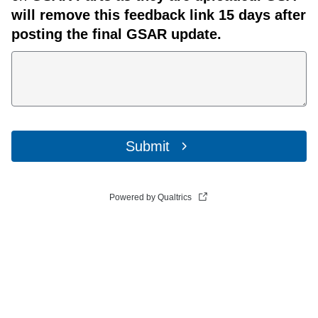
will remove this feedback link 15 days after
posting the final GSAR update.
Submit
Powered by Qualtrics