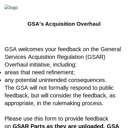
GSA's Acquisition Overhaul
GSA welcomes your feedback on the General
Services Acquisition Regulation (GSAR)
Overhaul initiative, including:
areas that need refinement;
any potential unintended consequences.
The GSA will not formally respond to public
feedback, but will consider the feedback, as
appropriate, in the rulemaking process.
Please use this form to provide feedback
on
GSAR Parts as they are uploaded. GSA