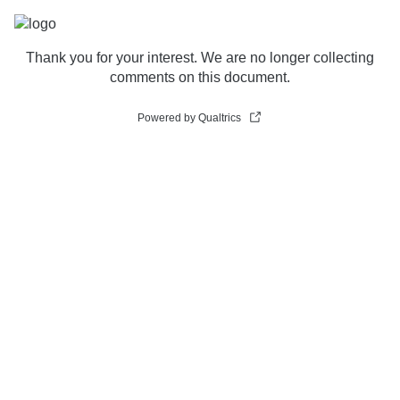
Thank you for your interest. We are no longer collecting
comments on this document.
Powered by Qualtrics