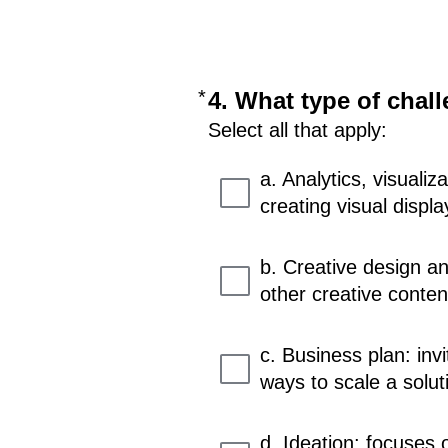
*
Required
4. What type of chall
Select all that apply:
a. Analytics, visuali
creating visual displa
b. Creative design an
other creative conten
c. Business plan: inv
ways to scale a solut
d. Ideation: focuses