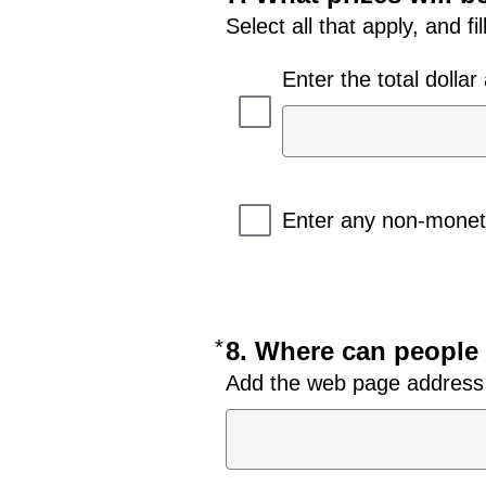
Select all that apply, and fi
Enter the total dolla
Enter any non-moneta
*
Required
8. Where can people 
Add the web page address (