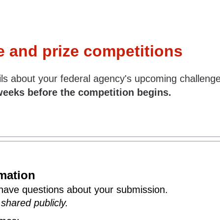
e and prize competitions
tails about your federal agency's upcoming challeng
weeks before the competition begins.
rmation
have questions about your submission.
 shared publicly.