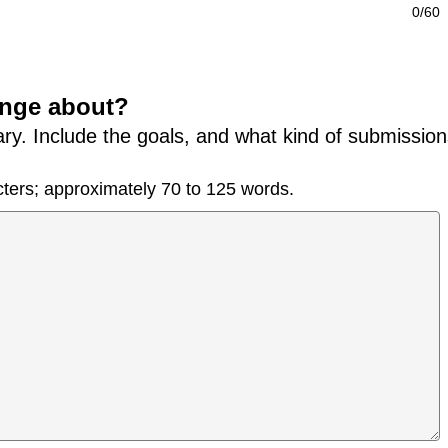
0/60
lenge about?
ry. Include the goals, and what kind of submission
ters; approximately 70 to 125 words.