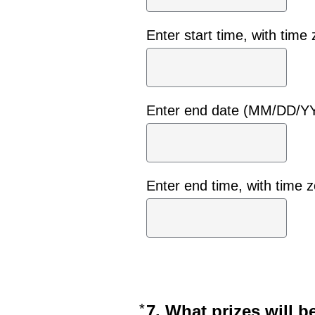
Enter start time, with time
Enter end date (MM/DD/Y
Enter end time, with time 
*
Required
7. What prizes will b