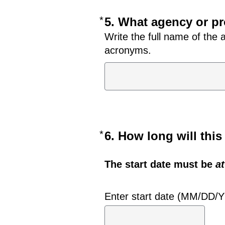
*
Required
5. What agency or pr
Write the full name of the
acronyms.
*
Required
6. How long will thi
The start date must be
at
Enter start date (MM/DD/