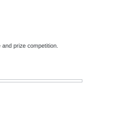
e and prize competition.