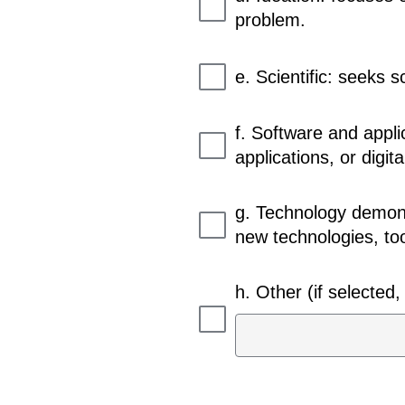
problem.
e. Scientific: seeks s
f. Software and appli
applications, or digita
g. Technology demons
new technologies, too
h. Other (if selected, 