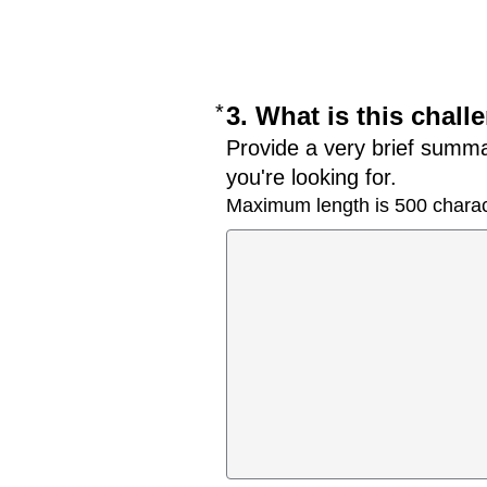
*
Required
3. What is this chal
Provide a very brief summa
you're looking for.
Maximum length is 500 charac