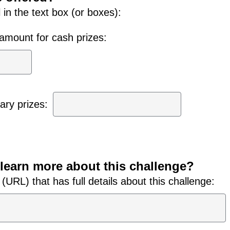
ll in the text box (or boxes):
r amount for cash prizes:
ry prizes:
learn more about this challenge?
URL) that has full details about this challenge: