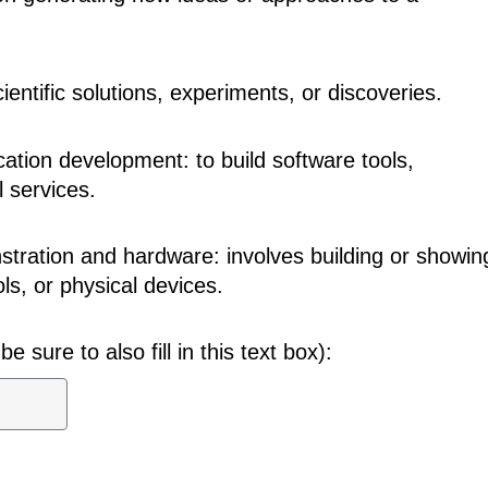
cientific solutions, experiments, or discoveries.
cation development: to build software tools,
l services.
tration and hardware: involves building or showin
ls, or physical devices.
be sure to also fill in this text box):