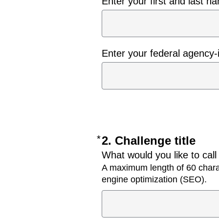
Enter your first and last n
Enter your federal agency-
*
Required
2. Challenge title
What would you like to call
A maximum length of 60 charac
engine optimization (SEO).