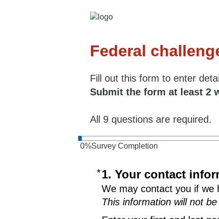
Federal challeng
Fill out this form to enter de
Submit the form at least 2 
All 9 questions are required.
0
%
Survey Completion
*
Required
1. Your contact info
We may contact you if we 
This information will not be