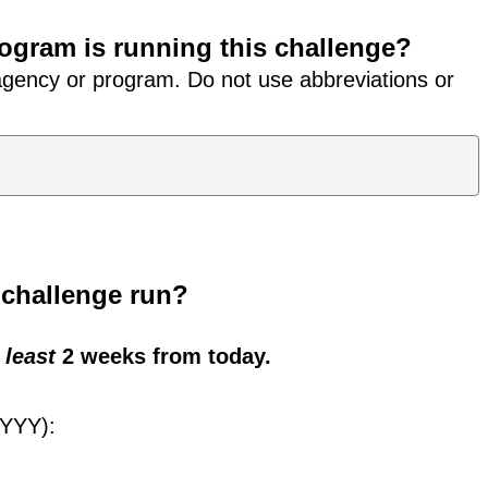
ogram is running this challenge?
 agency or program. Do not use abbreviations or
s challenge run?
 least
2 weeks from today.
YYYY):