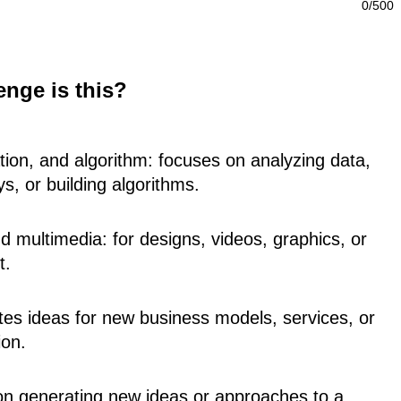
0/500
enge is this?
zation, and algorithm: focuses on analyzing data,
ys, or building algorithms.
d multimedia: for designs, videos, graphics, or
t.
ites ideas for new business models, services, or
ion.
 on generating new ideas or approaches to a