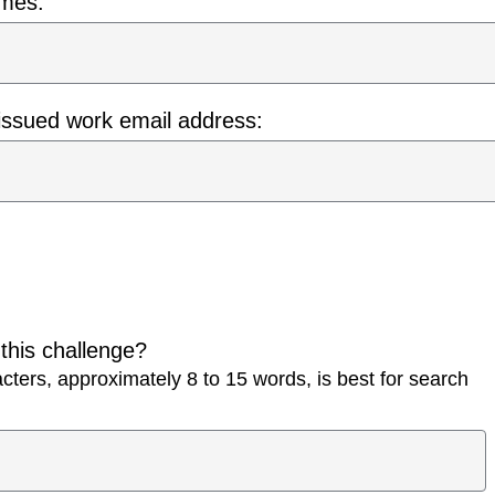
ames:
issued work email address:
 this challenge?
ters, approximately 8 to 15 words, is best for search