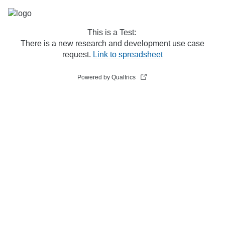
This is a Test:
There is a new research and development use case
request.
Link to spreadsheet
Powered by Qualtrics