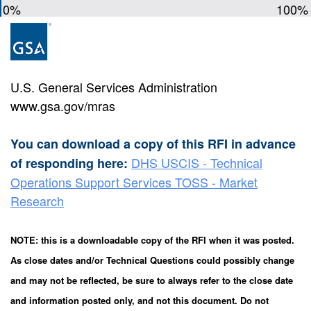
0%
100%
U.S. General Services Administration
www.gsa.gov/mras
You can download a copy of this RFI in advance
DHS USCIS - Technical
of responding here:
Operations Support Services TOSS - Market
Research
NOTE: this is a downloadable copy of the RFI when it was posted.
As close dates and/or Technical Questions could possibly change
and may not be reflected, be sure to always refer to the close date
and information posted only, and not this document. Do not