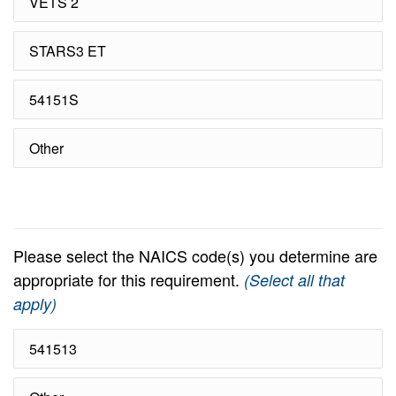
VETS 2
STARS3 ET
54151S
Other
Please select the NAICS code(s) you determine are
appropriate for this requirement.
(Select all that
apply)
541513