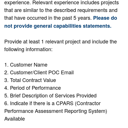
experience. Relevant experience includes projects
that are similar to the described requirements and
that have occurred in the past 5 years.
Please do
not provide general capabilities statements.
Provide at least 1 relevant project and include the
following information:
1. Customer Name
2. Customer/Client POC Email
3. Total Contract Value
4. Period of Performance
5. Brief Description of Services Provided
6. Indicate if there is a CPARS (Contractor
Performance Assessment Reporting System)
Available