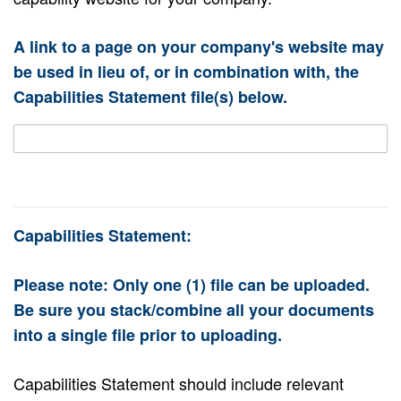
A link to a page on your company's website may
be used in lieu of, or in combination with, the
Capabilities Statement file(s) below.
Capabilities Statement:
Please note: Only one (1) file can be uploaded.
Be sure you stack/combine all your documents
into a single file prior to uploading.
Capabilities Statement should include relevant