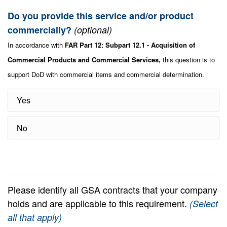
Do you provide this service and/or product
commercially?
(optional)
In accordance with
FAR Part 12: Subpart 12.1 - Acquisition of
Commercial Products and Commercial Services,
this question is to
support DoD with commercial items and commercial determination.
Yes
No
Please identify all GSA contracts that your company
holds and are applicable to this requirement.
(Select
all that apply)