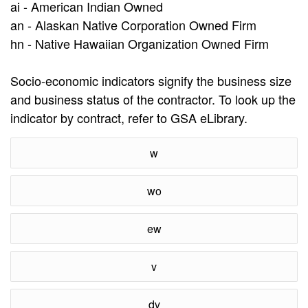
ai - American Indian Owned
an - Alaskan Native Corporation Owned Firm
hn - Native Hawaiian Organization Owned Firm
Socio-economic indicators signify the business size
and business status of the contractor. To look up the
indicator by contract, refer to GSA eLibrary.
w
wo
ew
v
dv