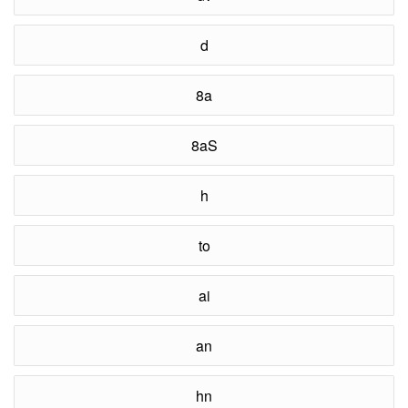
d
8a
8aS
h
to
ai
an
hn