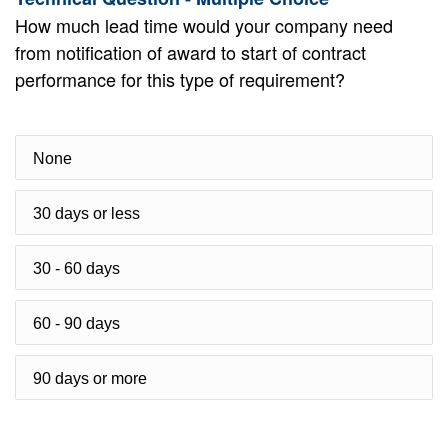
How much lead time would your company need
from notification of award to start of contract
performance for this type of requirement?
None
30 days or less
30 - 60 days
60 - 90 days
90 days or more