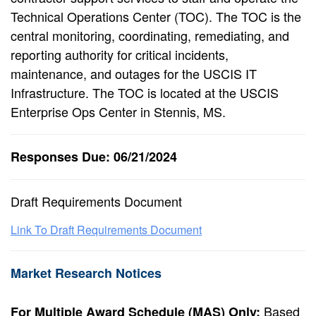
Technical Operations Center (TOC). The TOC is the
central monitoring, coordinating, remediating, and
reporting authority for critical incidents,
maintenance, and outages for the USCIS IT
Infrastructure. The TOC is located at the USCIS
Enterprise Ops Center in Stennis, MS.
Responses Due: 06/21/2024
Draft Requirements Document
Link To Draft Requirements Document
Market Research Notices
Based
For Multiple Award Schedule (MAS) Only: