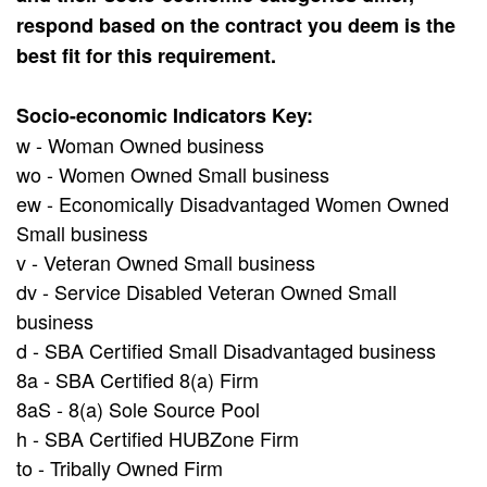
respond based on the contract you deem is the
best fit for this requirement.
Socio-economic Indicators Key:
w - Woman Owned business
wo - Women Owned Small business
ew - Economically Disadvantaged Women Owned
Small business
v - Veteran Owned Small business
dv - Service Disabled Veteran Owned Small
business
d - SBA Certified Small Disadvantaged business
8a - SBA Certified 8(a) Firm
8aS - 8(a) Sole Source Pool
h - SBA Certified HUBZone Firm
to - Tribally Owned Firm