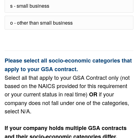
s - small business
o - other than small business
Please select all socio-economic categories that
apply to your GSA contract.
Select all that apply to your GSA Contract only (not
based on the NAICS provided for this requirement
or your current status in real time)
if your
OR
company does not fall under one of the categories,
select N/A.
If your company holds multiple GSA contracts
and their socio-economic categories differ,