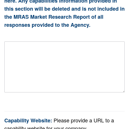
here. Any capabilities information provided in
this section will be deleted and is not included in
the MRAS Market Research Report of all
responses provided to the Agency.
Please provide a URL to a
Capability Website
:
capability website for your company.