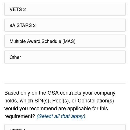
VETS 2
8A STARS 3
Multiple Award Schedule (MAS)
Other
Based only on the GSA contracts your company
holds, which SIN(s), Pool(s), or Constellation(s)
would you recommend are applicable for this
requirement?
(Select all that apply)