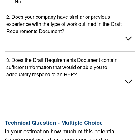
No
2. Does your company have similar or previous
experience with the type of work outlined in the Draft
Requirements Document?
Yes
3. Does the Draft Requirements Document contain
sufficient information that would enable you to
No
adequately respond to an RFP?
Yes
No
Technical Question - Multiple Choice
In your estimation how much of this potential
requirement would your company need to