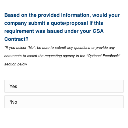
Based on the provided information, would your
company submit a quote/proposal if this
requirement was issued under your GSA
Contract?
*If you select "No", be sure to submit any questions or provide any
comments to assist the requesting agency in the "Optional Feedback"
section below.
Yes
*No