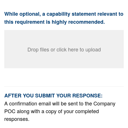
While optional, a capability statement relevant to
this requirement is highly recommended.
Drop files or click here to upload
AFTER YOU SUBMIT YOUR RESPONSE:
A confirmation email will be sent to the Company
POC along with a copy of your completed
responses.