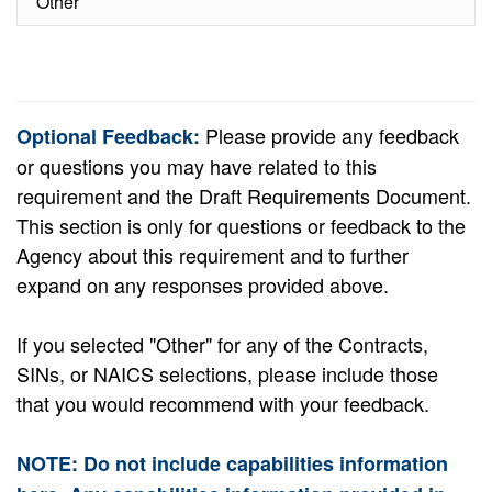
Other
Please provide any feedback
Optional Feedback:
or questions you may have related to this
requirement and the Draft Requirements Document.
This section is only for questions or feedback to the
Agency about this requirement and to further
expand on any responses provided above.
If you selected "Other" for any of the Contracts,
SINs, or NAICS selections, please include those
that you would recommend with your feedback.
NOTE: Do not include capabilities information