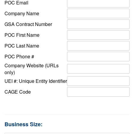
POC Email
Company Name
GSA Contract Number
POC First Name
POC Last Name
POC Phone #
Company Website (URLs
only)
UEI #: Unique Entity Identifier
CAGE Code
Business Size: