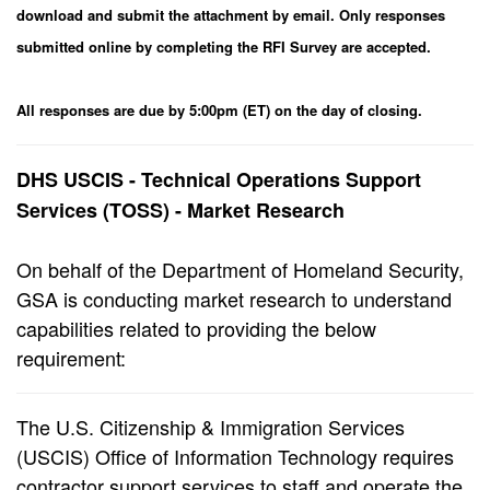
download and submit the attachment by email. Only responses
submitted online by completing the RFI Survey are accepted.
All responses are due by 5:00pm (ET) on the day of closing.
DHS USCIS - Technical Operations Support
Services (TOSS) - Market Research
On behalf of the Department of Homeland Security,
GSA is conducting market research to understand
capabilities related to providing the below
requirement:
The U.S. Citizenship & Immigration Services
(USCIS) Office of Information Technology requires
contractor support services to staff and operate the