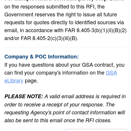
on the responses submitted to this RFI, the
Government reserves the right to issue all future
requests for quotes directly to identified sources via
email, in accordance with FAR 8.405-3(b)(1)(ii)(B)(2)
and/or FAR 8.405-2(c)(3)(iii)(B).
Company & POC Information:
If you have questions about your GSA contract, you
can find your company's information on the
GSA
eLibrary
page.
PLEASE NOTE:
A valid email address is required in
order to receive a receipt of your response. The
requesting Agency's point of contact information will
also be sent to this email once the RFI closes.