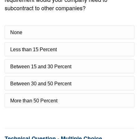
subcontract to other companies?
None
Less than 15 Percent
Between 15 and 30 Percent
Between 30 and 50 Percent
More than 50 Percent
Technical Question - Multiple Choice