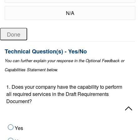
N/A
Technical Question(s) - Yes/No
You can further explain your response in the Optional Feedback or
Capabilities Statement below.
1. Does your company have the capability to perform
all required services in the Draft Requirements
Document?
Yes