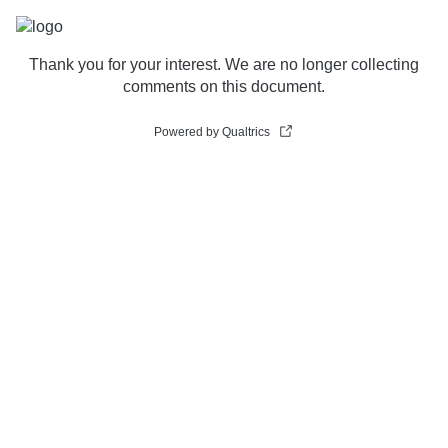
Thank you for your interest. We are no longer collecting
comments on this document.
Powered by Qualtrics